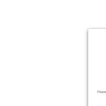
Please allow 2-3 business days for order processing. If you 
Menu
The drop is now live! Ord
Please