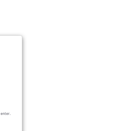
Subscribe & Save
0
Login
Cart
 categories
ers, and a Puffco Lanyard!
 enter.