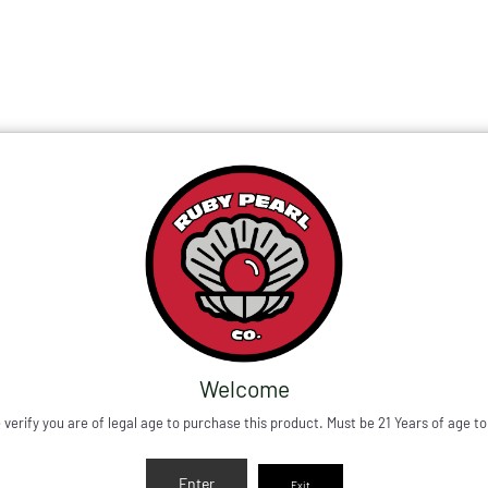
need support please contact Support@RubyPearlCo.com.
All
New Plasma Puffco Drop
ers will include a FREE 4mm Purple Sapphires Set, Stick
Shop Now
Welcome
 verify you are of legal age to purchase this product. Must be 21 Years of age to
Enter
Exit