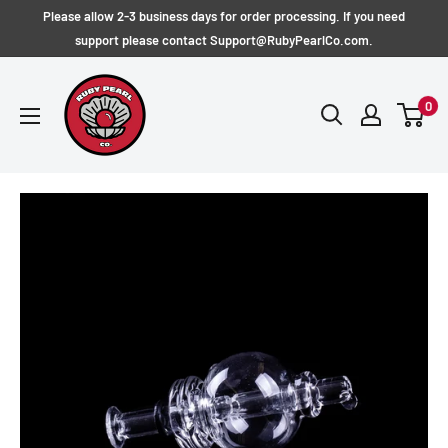
Skip
Please allow 2-3 business days for order processing. If you need
to
support please contact Support@RubyPearlCo.com.
content
RubyPearlCo
0