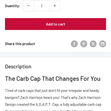
Quantity:
Add to cart
Share this product
Description
The Carb Cap That Changes For You
Tired of carb caps that just don't fit your irregular and heady
bangers? Zach Harrison hears you! That's why Zach Harrison
Design created the A.D.A.P.T. Cap, a fully adjustable carb cap