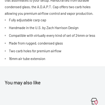
that assimilates to
your
setup. Handcrafted from durable
condensed glass, the A.D.A.P.T. Cap offers two carb holes
allowing you premium airflow control and vapor production.
Fully adjustable carp cap
Handmade in the U.S. by Zach Harrison Design
Compatible with virtually every kind of set of 24mm or less
Made from rugged, condensed glass
Two carb holes for premium airflow
16mm air tube extension
You may also like