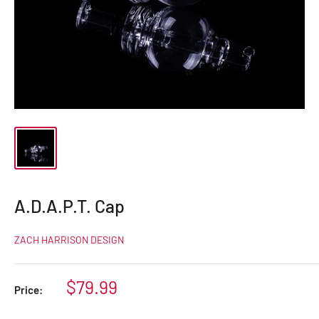
A.D.A.P.T. Cap
ZACH HARRISON DESIGN
Sale
$79.99
Price:
price