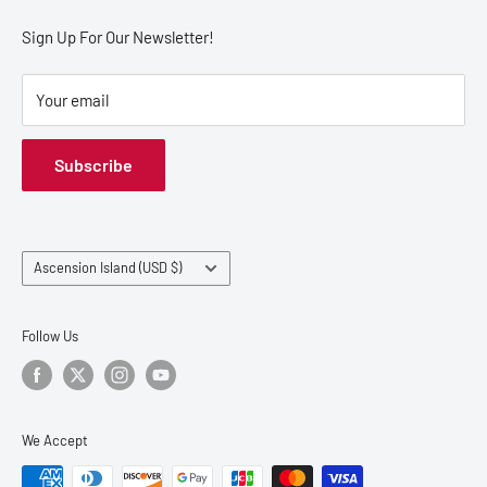
Refund Policy
Sign Up For Our Newsletter!
Your email
Subscribe
Country/region
Ascension Island (USD $)
Follow Us
We Accept