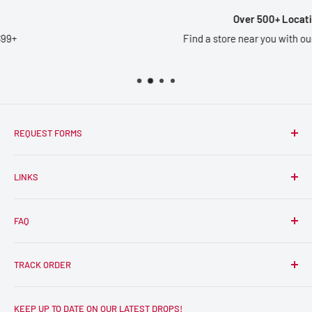
Over 500+ Locations
Find a store near you with our
Store Locator
REQUEST FORMS
Wholesale
LINKS
Artist Vendor Application
Become an RPC Influencer
Smile Rewards
FAQ
Reviews
How to use Sezzle
Frequently Asked Questions
TRACK ORDER
FAQ
Store Locator
Click Here to Track Your Order
KEEP UP TO DATE ON OUR LATEST DROPS!
Shipping Policy